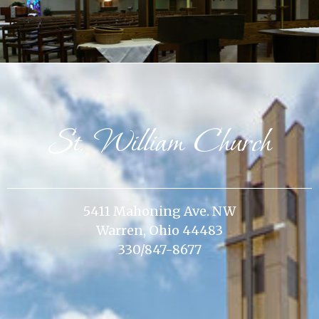
St. William Church
5411 Mahoning Ave. NW
Warren, Ohio 44483
330/847-8677