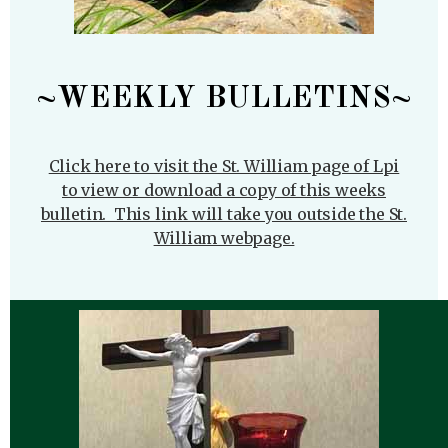
~WEEKLY BULLETINS~
Click here to visit the St. William page of Lpi
to view or download a copy of this weeks
bulletin. This link will take you outside the St.
William webpage.