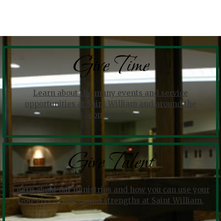
Give Time
Learn about the many events and service
opportunities at Saint William and around the
community.
Give Talent
Learn about our ministries and how you can use your
God-given talents and strengths at Saint William.