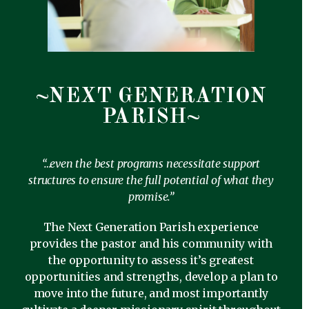
~NEXT GENERATION
PARISH~
“…even the best programs necessitate support
structures to ensure the full potential of what they
promise.”
The Next Generation Parish experience
provides the pastor and his community with
the opportunity to assess it’s greatest
opportunities and strengths, develop a plan to
move into the future, and most importantly