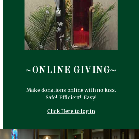
~ONLINE GIVING~
Make donations online with no fuss.
Safe! Efficient! Easy!
Click Here to log in