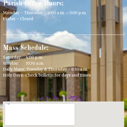
Parish Office Hours:
Monday – Thursday ~ 9:00 a.m. – 3:00 p.m.
Friday ~ Closed
Mass Schedule:
Saturday: 4:00 p.m.
Sunday: 10:30 a.m.
Daily Mass: Tuesday & Thursday ~ 8:30 a.m.
Holy Days: Check bulletin for days and times