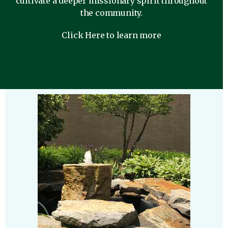
cultivate a deeper missionary spirit throughout
the community.
Click Here to learn more