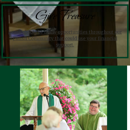
Give Treasure
Learn about the many opportunities throughout our
Parish Community that could use your financial
support.