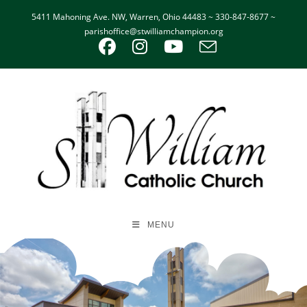
5411 Mahoning Ave. NW, Warren, Ohio 44483 ~ 330-847-8677 ~
parishoffice@stwilliamchampion.org
MENU