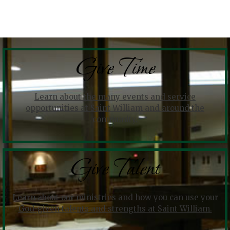
Give Time
Learn about the many events and service
opportunities at Saint William and around the
community.
Give Talent
Learn about our ministries and how you can use your
God-given talents and strengths at Saint William.