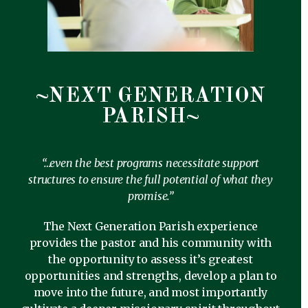
~NEXT GENERATION
PARISH~
“…even the best programs necessitate support
structures to ensure the full potential of what they
promise.”
The Next Generation Parish experience
provides the pastor and his community with
the opportunity to assess it’s greatest
opportunities and strengths, develop a plan to
move into the future, and most importantly