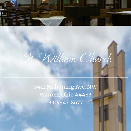
St. William Church
5411 Mahoning Ave. NW
Warren, Ohio 44483
330/847-8677