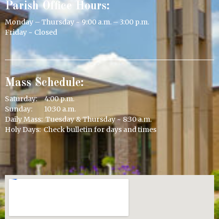
Parish Office Hours:
Monday – Thursday ~ 9:00 a.m. – 3:00 p.m.
Friday ~ Closed
Mass Schedule:
Saturday: 4:00 p.m.
Sunday: 10:30 a.m.
Daily Mass: Tuesday & Thursday ~ 8:30 a.m.
Holy Days: Check bulletin for days and times