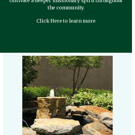
cultivate a deeper missionary spirit throughout
the community.
Click Here to learn more