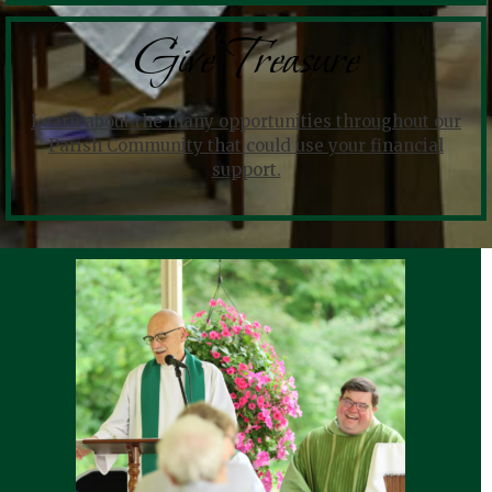
Give Treasure
Learn about the many opportunities throughout our
Parish Community that could use your financial
support.