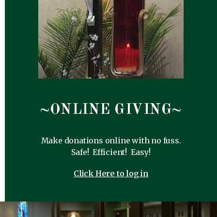
~ONLINE GIVING~
Make donations online with no fuss.
Safe! Efficient! Easy!
Click Here to log in