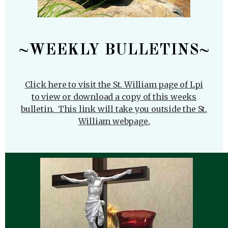
~WEEKLY BULLETINS~
Click here to visit the St. William page of Lpi
to view or download a copy of this weeks
bulletin. This link will take you outside the St.
William webpage.