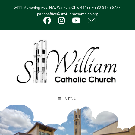
5411 Mahoning Ave. NW, Warren, Ohio 44483 ~ 330-847-8677 ~
parishoffice@stwilliamchampion.org
MENU