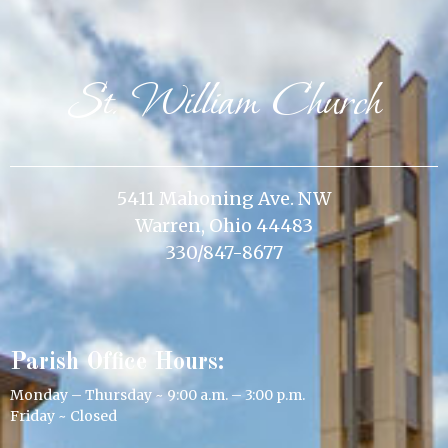
St. William Church
5411 Mahoning Ave. NW
Warren, Ohio 44483
330/847-8677
Parish Office Hours:
Monday – Thursday ~ 9:00 a.m. – 3:00 p.m.
Friday ~ Closed