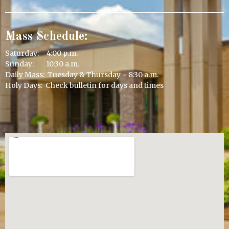
Mass Schedule:
Saturday: 4:00 p.m.
Sunday: 10:30 a.m.
Daily Mass: Tuesday & Thursday ~ 8:30 a.m.
Holy Days: Check bulletin for days and times