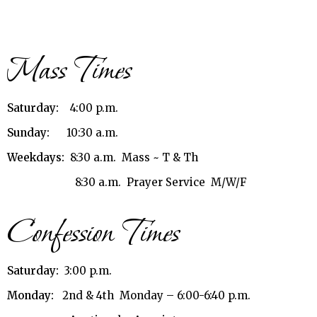
Mass Times
Saturday:
4:00 p.m.
Sunday:
10:30 a.m.
Weekdays:
8:30 a.m. Mass ~ T & Th
8:30 a.m. Prayer Service M/W/F
Confession Times
Saturday:
3:00 p.m.
Monday:
2nd & 4th Monday – 6:00-6:40 p.m.