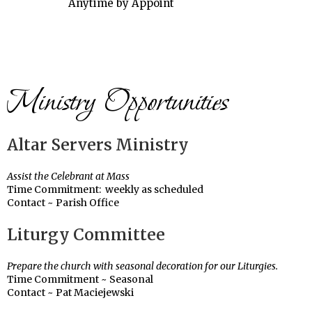
Anytime by Appoint
Ministry Opportunities
Altar Servers Ministry
Assist the Celebrant at Mass
Time Commitment: weekly as scheduled
Contact ~ Parish Office
Liturgy Committee
Prepare the church with seasonal decoration for our Liturgies.
Time Commitment ~ Seasonal
Contact ~ Pat Maciejewski