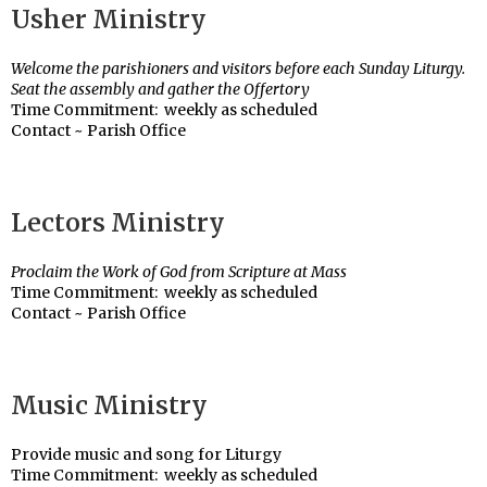
Usher Ministry
Welcome the parishioners and visitors before each Sunday Liturgy.
Seat the assembly and gather the Offertory
Time Commitment: weekly as scheduled
Contact ~ Parish Office
Lectors Ministry
Proclaim the Work of God from Scripture at Mass
Time Commitment: weekly as scheduled
Contact ~ Parish Office
Music Ministry
Provide music and song for Liturgy
Time Commitment: weekly as scheduled