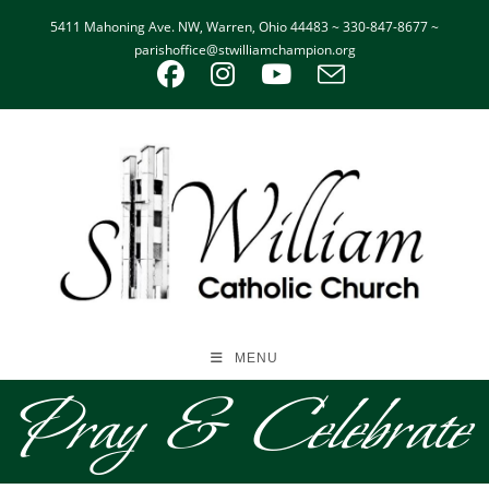
5411 Mahoning Ave. NW, Warren, Ohio 44483 ~ 330-847-8677 ~
parishoffice@stwilliamchampion.org
MENU
Pray & Celebrate