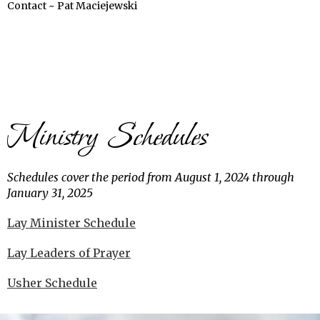
Contact ~ Pat Maciejewski
Ministry Schedules
Schedules cover the period from August 1, 2024 through
January 31, 2025
Lay Minister Schedule
Lay Leaders of Prayer
Usher Schedule