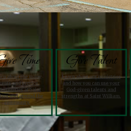
ive Time
Give Talent
arn about the many
Learn about our ministries
vents and service
and how you can use your
ortunities at Saint
God-given talents and
liam and around the
strengths at Saint William.
community.