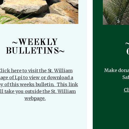
~WEEKLY
BULLETINS~
Make donat
lick here to visit the St. William
Saf
age of Lpi to view or download a
y of this weeks bulletin. This link
Cl
ll take you outside the St. William
webpage.