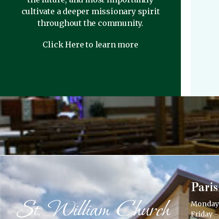
cultivate a deeper missionary spirit
throughout the community.
Click Here to learn more
Paris
St. William Church
Monday –
Friday ~