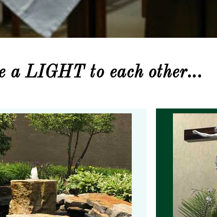
be a LIGHT to each other...