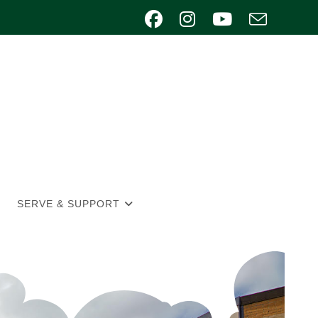
SERVE & SUPPORT