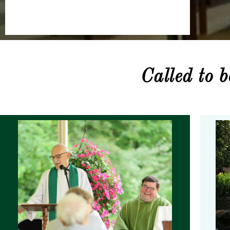
Called to 