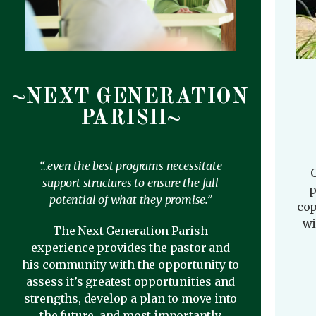
~NEXT GENERATION
PARISH~
“…even the best programs necessitate
C
support structures to ensure the full
p
potential of what they promise.”
cop
wi
The Next Generation Parish
experience provides the pastor and
his community with the opportunity to
assess it’s greatest opportunities and
strengths, develop a plan to move into
the future, and most importantly