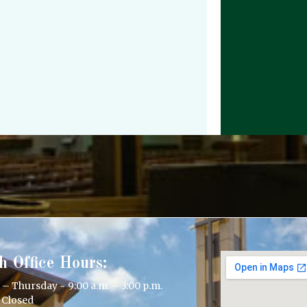
h Office Hours:
 Thursday ~ 9:00 a.m. – 3:00 p.m.
 Closed