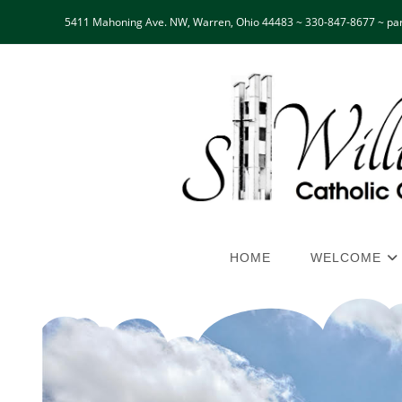
5411 Mahoning Ave. NW, Warren, Ohio 44483 ~ 330-847-8677 ~ par
HOME
WELCOME