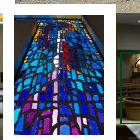
G
Le
e
opp
Wil