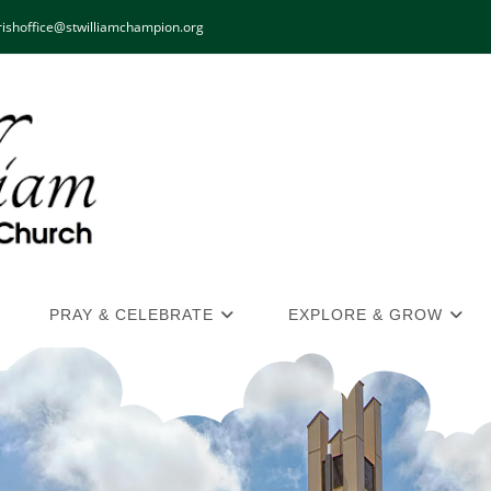
ishoffice@stwilliamchampion.org
PRAY & CELEBRATE
EXPLORE & GROW