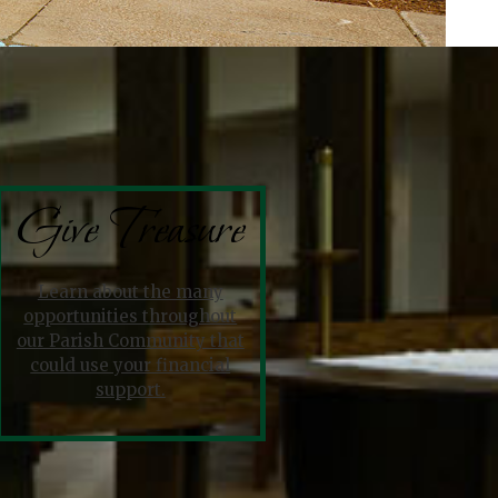
Give Treasure
Learn about the many
opportunities throughout
our Parish Community that
could use your financial
support.