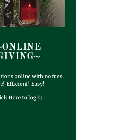
~ONLINE
GIVING~
ions online with no fuss.
e! Efficient! Easy!
ick Here to log in